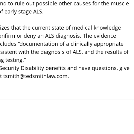
nd to rule out possible other causes for the muscle
f early stage ALS.
izes that the current state of medical knowledge
 confirm or deny an ALS diagnosis. The evidence
includes “documentation of a clinically appropriate
sistent with the diagnosis of ALS, and the results of
g testing.”
 Security Disability benefits and have questions, give
 at tsmith@tedsmithlaw.com.