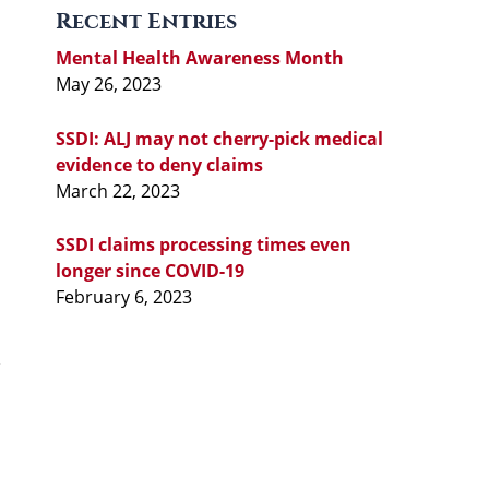
Recent Entries
Mental Health Awareness Month
May 26, 2023
SSDI: ALJ may not cherry-pick medical
evidence to deny claims
March 22, 2023
SSDI claims processing times even
longer since COVID-19
February 6, 2023