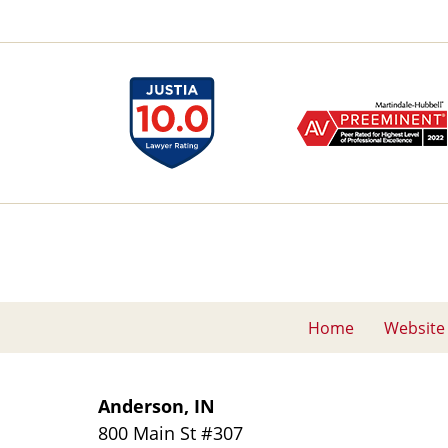
Home
Website
Anderson, IN
800 Main St
#307