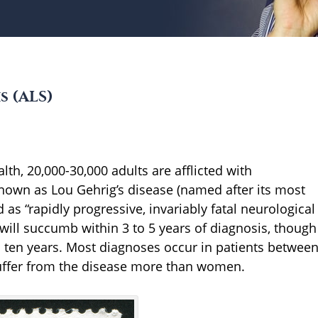
s (ALS)
lth, 20,000-30,000 adults are afflicted with
 known as Lou Gehrig’s disease (named after its most
 as “rapidly progressive, invariably fatal neurological
 will succumb within 3 to 5 years of diagnosis, though
o ten years. Most diagnoses occur in patients betwee
suffer from the disease more than women.