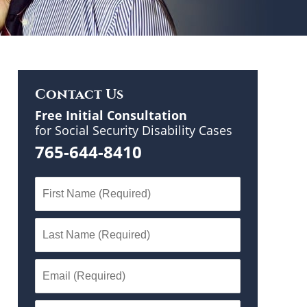
Contact Us
Free Initial Consultation
for Social Security Disability Cases
765-644-8410
n