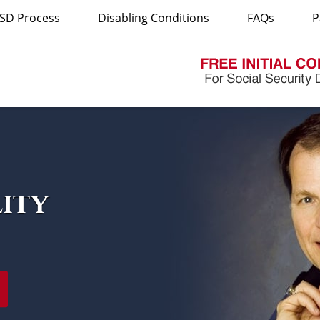
SD Process
Disabling Conditions
FAQs
P
lity