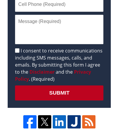
Disclaimer
I consent to receive communications
including SMS messages, calls, and
emails. By submitting this form I agree
to the
Disclaimer
and the
Privacy
Policy
. (Required)
SUBMIT