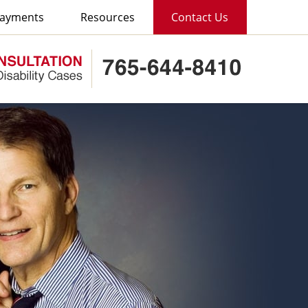
ayments
Resources
Contact Us
Published B