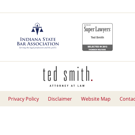
Contact
Information
Privacy Policy
Disclaimer
Website Map
Contac