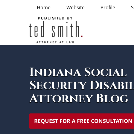
Home
Website
Profile
S
Indiana
Social
Security
Disability
Attorney
Navigation
Blog
Indiana Social
Security Disabi
Attorney Blog
REQUEST FOR A FREE CONSULTATION