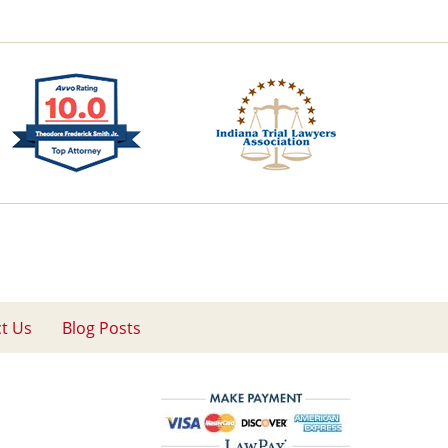
t Us
Blog Posts