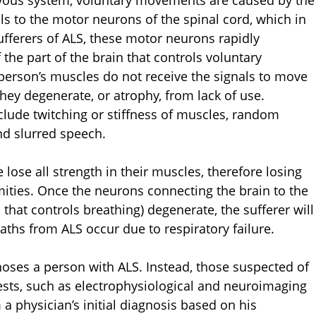
rvous system, voluntary movements are caused by the
ls to the motor neurons of the spinal cord, which in
sufferers of ALS, these motor neurons rapidly
 the part of the brain that controls voluntary
person’s muscles do not receive the signals to move
hey degenerate, or atrophy, from lack of use.
nclude twitching or stiffness of muscles, random
nd slurred speech.
e lose all strength in their muscles, therefore losing
emities. Once the neurons connecting the brain to the
hat controls breathing) degenerate, the sufferer will
aths from ALS occur due to respiratory failure.
gnoses a person with ALS. Instead, those suspected of
ests, such as electrophysiological and neuroimaging
 a physician’s initial diagnosis based on his