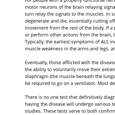
For people with a properly functional ne
motor neurons of the brain relaying signa
turn relay the signals to the muscles. In 
degenerate and die, essentially cutting off
movement from the rest of the body. If a 
or perform other actions from the brain, t
Typically, the earliest symptoms of ALS i
muscle weakness in the arms and legs, a
Eventually, those afflicted with the diseas
the ability to voluntarily move their extr
diaphragm (the muscle beneath the lungs t
be required to go on a ventilator. Most de
There is no one test that definitively dia
having the disease will undergo various t
studies. These tests serve to both confirm