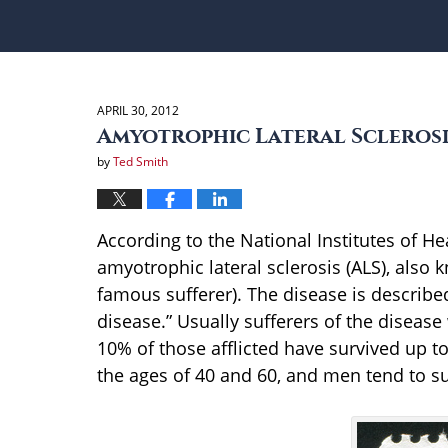
APRIL 30, 2012
Amyotrophic Lateral Sclerosi
by
Ted Smith
According to the National Institutes of Hea
amyotrophic lateral sclerosis (ALS), also
famous sufferer). The disease is described
disease.” Usually sufferers of the disease
10% of those afflicted have survived up t
the ages of 40 and 60, and men tend to 