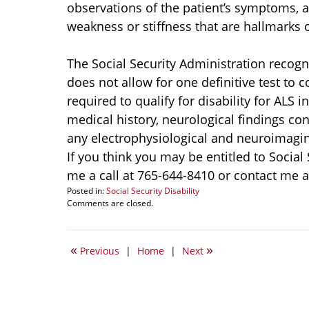
observations of the patient’s symptoms, a
weakness or stiffness that are hallmarks o
The Social Security Administration recogn
does not allow for one definitive test to
required to qualify for disability for ALS 
medical history, neurological findings con
any electrophysiological and neuroimagin
If you think you may be entitled to Social
me a call at 765-644-8410 or contact me
Posted in:
Social Security Disability
Updated:
Comments are closed.
January
9,
2015
«
»
Previous
|
Home
|
Next
5:19
pm