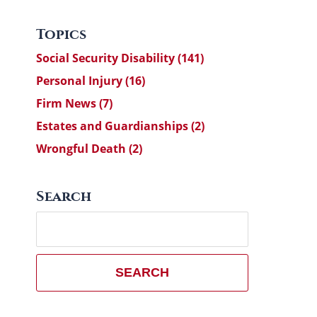
Topics
Social Security Disability
(141)
Personal Injury
(16)
Firm News
(7)
Estates and Guardianships
(2)
Wrongful Death
(2)
Search
Search
here
SEARCH