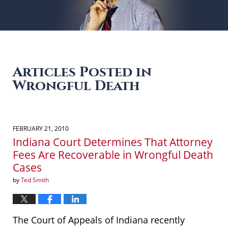
Articles Posted in
Wrongful Death
FEBRUARY 21, 2010
Indiana Court Determines That Attorney
Fees Are Recoverable in Wrongful Death
Cases
by
Ted Smith
The Court of Appeals of Indiana recently