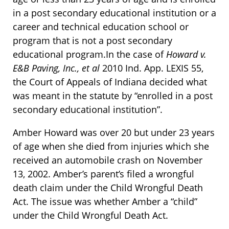
in a post secondary educational institution or a
career and technical education school or
program that is not a post secondary
educational program.In the case of
Howard v.
E&B Paving, Inc., et al
2010 Ind. App. LEXIS 55,
the Court of Appeals of Indiana decided what
was meant in the statute by “enrolled in a post
secondary educational institution”.
Amber Howard was over 20 but under 23 years
of age when she died from injuries which she
received an automobile crash on November
13, 2002. Amber’s parent’s filed a wrongful
death claim under the Child Wrongful Death
Act. The issue was whether Amber a “child”
under the Child Wrongful Death Act.