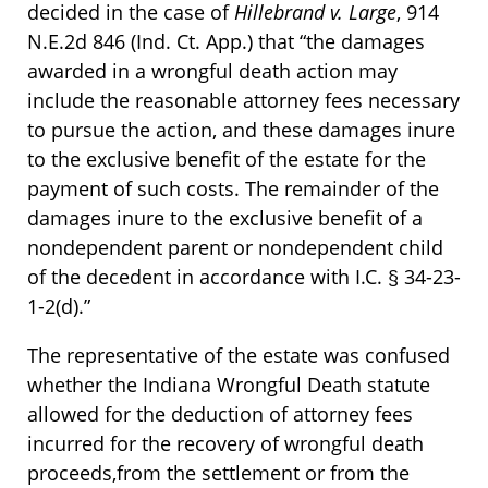
decided in the case of
Hillebrand v. Large
, 914
N.E.2d 846 (Ind. Ct. App.) that “the damages
awarded in a wrongful death action may
include the reasonable attorney fees necessary
to pursue the action, and these damages inure
to the exclusive benefit of the estate for the
payment of such costs. The remainder of the
damages inure to the exclusive benefit of a
nondependent parent or nondependent child
of the decedent in accordance with I.C. § 34-23-
1-2(d).”
The representative of the estate was confused
whether the Indiana Wrongful Death statute
allowed for the deduction of attorney fees
incurred for the recovery of wrongful death
proceeds,from the settlement or from the