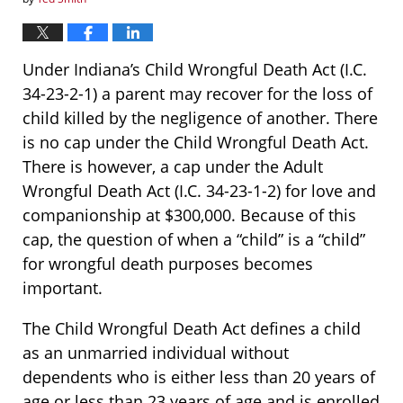
Under Indiana’s Child Wrongful Death Act (I.C.
34-23-2-1) a parent may recover for the loss of
child killed by the negligence of another. There
is no cap under the Child Wrongful Death Act.
There is however, a cap under the Adult
Wrongful Death Act (I.C. 34-23-1-2) for love and
companionship at $300,000. Because of this
cap, the question of when a “child” is a “child”
for wrongful death purposes becomes
important.
The Child Wrongful Death Act defines a child
as an unmarried individual without
dependents who is either less than 20 years of
age or less than 23 years of age and is enrolled