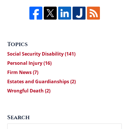
Topics
Social Security Disability
(141)
Personal Injury
(16)
Firm News
(7)
Estates and Guardianships
(2)
Wrongful Death
(2)
Search
Search