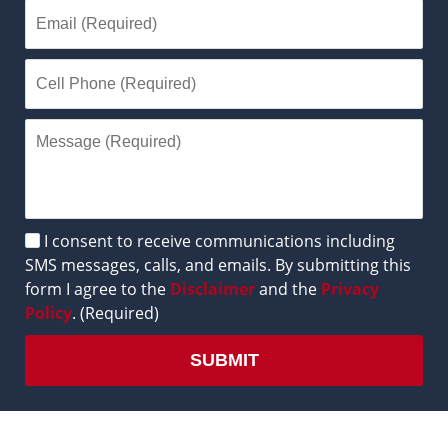
Disclaimer
I consent to receive communications including
SMS messages, calls, and emails. By submitting this
form I agree to the
Disclaimer
and the
Privacy
Policy
. (Required)
SUBMIT