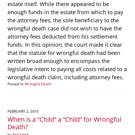
estate itself. While there appeared to be
enough funds in the estate from which to pay
the attorney fees, the sole beneficiary to the
wrongful death case did not wish to have the
attorney fees deducted from his settlement
funds. In this opinion, the court made it clear
that the statute for wrongful death had been
written broad enough to encompass the
legislative intent to paying all costs related to a
wrongful death claim, including attorney fees.
Posted in:
Wrongful Death
Updated:
January
7,
2015
1:02
FEBRUARY 2, 2010
pm
When is a “Child” a “Child” for Wrongful
Death?
by
Ted Smith