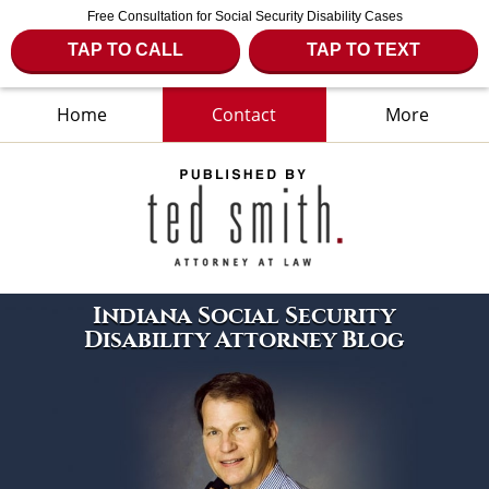
Free Consultation for Social Security Disability Cases
TAP TO CALL
TAP TO TEXT
Home
Contact
More
Navigation
Indiana Social Security
Disability Attorney Blog