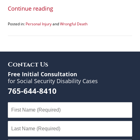
Continue reading
Posted in:
Personal Injury
and
Wrongful Death
Updated:
January
7,
2015
12:44
pm
Contact Us
Free Initial Consultation
for Social Security Disability Cases
765-644-8410