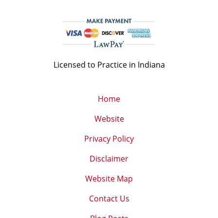
Licensed to Practice in Indiana
Home
Website
Privacy Policy
Disclaimer
Website Map
Contact Us