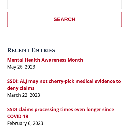
here
SEARCH
Recent Entries
Mental Health Awareness Month
May 26, 2023
SSDI: ALJ may not cherry-pick medical evidence to
deny claims
March 22, 2023
SSDI claims processing times even longer since
COVID-19
February 6, 2023