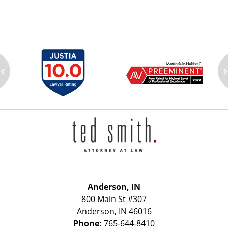
‹
›
Contact
Information
Anderson, IN
800 Main St
#307
Anderson
,
IN
46016
Phone:
765-644-8410