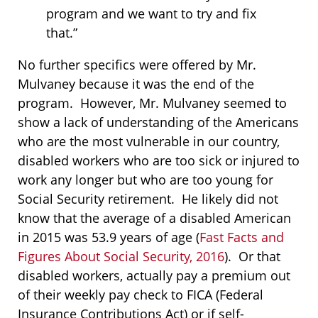
program and we want to try and fix
that.”
No further specifics were offered by Mr.
Mulvaney because it was the end of the
program. However, Mr. Mulvaney seemed to
show a lack of understanding of the Americans
who are the most vulnerable in our country,
disabled workers who are too sick or injured to
work any longer but who are too young for
Social Security retirement. He likely did not
know that the average of a disabled American
in 2015 was 53.9 years of age (
Fast Facts and
Figures About Social Security, 2016
). Or that
disabled workers, actually pay a premium out
of their weekly pay check to FICA (Federal
Insurance Contributions Act) or if self-