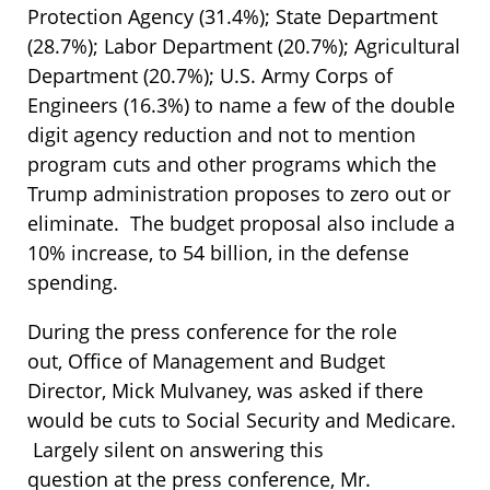
Protection Agency (31.4%); State Department
(28.7%); Labor Department (20.7%); Agricultural
Department (20.7%); U.S. Army Corps of
Engineers (16.3%) to name a few of the double
digit agency reduction and not to mention
program cuts and other programs which the
Trump administration proposes to zero out or
eliminate. The budget proposal also include a
10% increase, to 54 billion, in the defense
spending.
During the press conference for the role
out, Office of Management and Budget
Director, Mick Mulvaney, was asked if there
would be cuts to Social Security and Medicare.
Largely silent on answering this
question at the press conference, Mr.