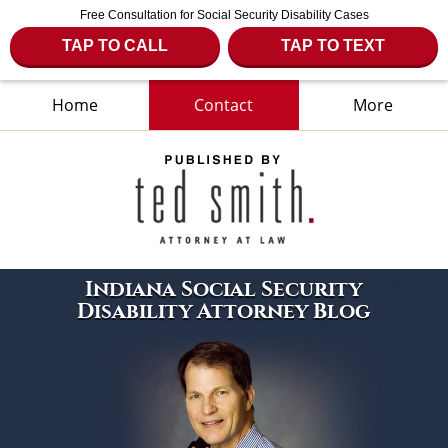
Free Consultation for Social Security Disability Cases
TAP TO CALL
TAP TO TEXT
Home
Contact
More
Navigation
Indiana Social Security
Disability Attorney Blog