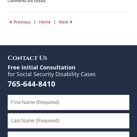
Updated:
Comments are closed.
June
13,
2017
«
»
Previous
|
Home
|
Next
11:36
am
Contact Us
Free Initial Consultation
for Social Security Disability Cases
765-644-8410