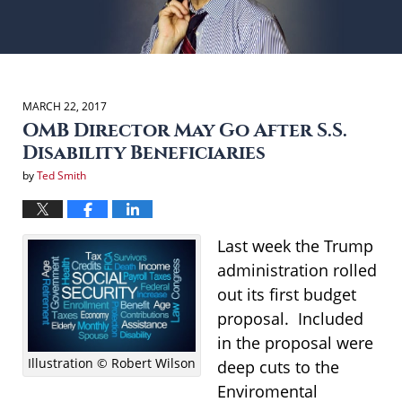
MARCH 22, 2017
OMB Director May Go After S.S.
Disability Beneficiaries
by
Ted Smith
Last week the Trump
administration rolled
out its first budget
proposal. Included
in the proposal were
Illustration © Robert Wilson
deep cuts to the
Enviromental