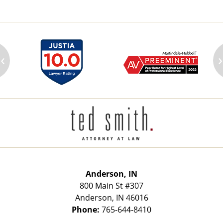
‹
›
Contact
Information
Anderson, IN
800 Main St
#307
Anderson
,
IN
46016
Phone:
765-644-8410