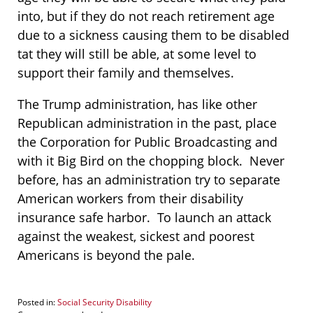
into, but if they do not reach retirement age
due to a sickness causing them to be disabled
tat they will still be able, at some level to
support their family and themselves.
The Trump administration, has like other
Republican administration in the past, place
the Corporation for Public Broadcasting and
with it Big Bird on the chopping block. Never
before, has an administration try to separate
American workers from their disability
insurance safe harbor. To launch an attack
against the weakest, sickest and poorest
Americans is beyond the pale.
Posted in:
Social Security Disability