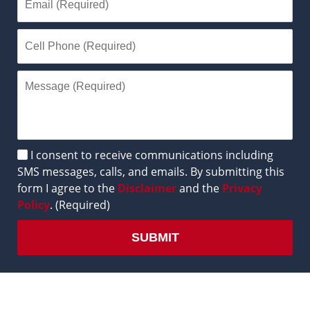
Disclaimer
I consent to receive communications including
SMS messages, calls, and emails. By submitting this
form I agree to the
Disclaimer
and the
Privacy
Policy
. (Required)
SUBMIT