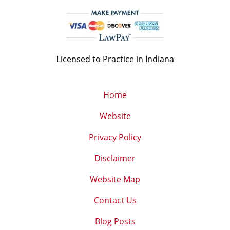
Licensed to Practice in Indiana
Home
Website
Privacy Policy
Disclaimer
Website Map
Contact Us
Blog Posts