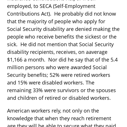
employed, to SECA (Self-Employment
Contributions Act). He probably did not know
that the majority of people who apply for
Social Security disability are denied making the
people who receive benefits the sickest or the
sick. He did not mention that Social Security
disability recipients, receives, on aaverage
$1,166 a month. Nor did he say that of the 5.4
million persons who were awarded Social
Security benefits; 52% were retired workers
and 15% were disabled workers. The
remaining 33% were survivors or the spouses
and children of retired or disabled workers.
American workers rely, not only on the
knowledge that when they reach retirement
age they will be able to secure what they paid