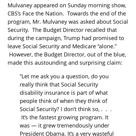
Mulvaney appeared on Sunday morning show,
CBS’s Face the Nation. Towards the end of the
program, Mr. Mulvaney was asked about Social
Security. The Budget Director recalled that
during the campaign, Trump had promised to
leave Social Security and Medicare “alone.”
However, the Budget Director, out of the blue,
made this austounding and surprising claim:
“Let me ask you a question, do you
really think that Social Security
disability insurance is part of what
people think of when they think of
Social Security? I don’t think so, . . .
It’s the fastest growing program. It
was — it grew tremendously under
President Obama. It’s a very wasteful