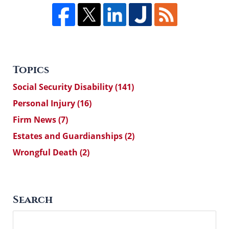
Topics
Social Security Disability
(141)
Personal Injury
(16)
Firm News
(7)
Estates and Guardianships
(2)
Wrongful Death
(2)
Search
Search
here