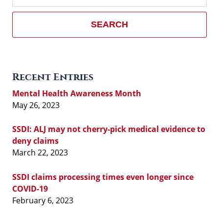
SEARCH
Recent Entries
Mental Health Awareness Month
May 26, 2023
SSDI: ALJ may not cherry-pick medical evidence to
deny claims
March 22, 2023
SSDI claims processing times even longer since
COVID-19
February 6, 2023