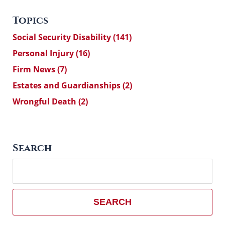
Topics
Social Security Disability
(141)
Personal Injury
(16)
Firm News
(7)
Estates and Guardianships
(2)
Wrongful Death
(2)
Search
Search
here
SEARCH