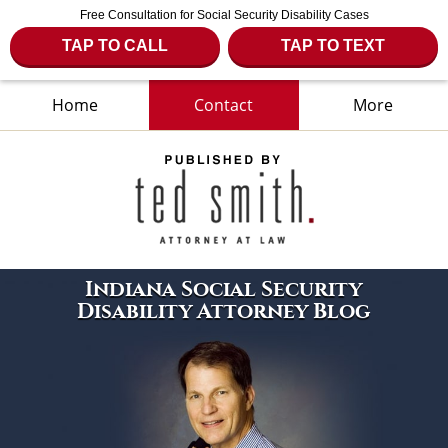
Free Consultation for Social Security Disability Cases
TAP TO CALL
TAP TO TEXT
Home
Contact
More
Navigation
Indiana Social Security
Disability Attorney Blog