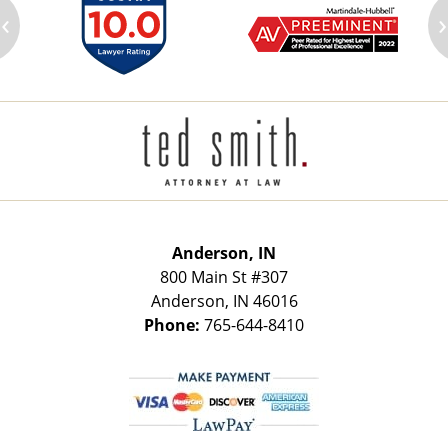
‹
›
Contact
Information
Anderson, IN
800 Main St
#307
Anderson
,
IN
46016
Phone:
765-644-8410