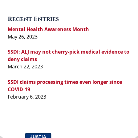
Recent Entries
Mental Health Awareness Month
May 26, 2023
SSDI: ALJ may not cherry-pick medical evidence to
deny claims
March 22, 2023
SSDI claims processing times even longer since
COVID-19
February 6, 2023