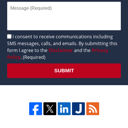
Disclaimer
I consent to receive communications including
SMS messages, calls, and emails. By submitting this
form I agree to the
Disclaimer
and the
Privacy
Policy
. (Required)
SUBMIT