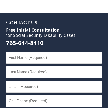
Contact Us
Free Initial Consultation
for Social Security Disability Cases
765-644-8410