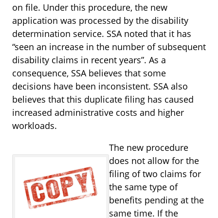
on file. Under this procedure, the new
application was processed by the disability
determination service. SSA noted that it has
“seen an increase in the number of subsequent
disability claims in recent years”. As a
consequence, SSA believes that some
decisions have been inconsistent. SSA also
believes that this duplicate filing has caused
increased administrative costs and higher
workloads.
The new procedure
does not allow for the
filing of two claims for
the same type of
benefits pending at the
same time. If the