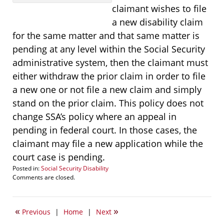
claimant wishes to file
a new disability claim
for the same matter and that same matter is
pending at any level within the Social Security
administrative system, then the claimant must
either withdraw the prior claim in order to file
a new one or not file a new claim and simply
stand on the prior claim. This policy does not
change SSA’s policy where an appeal in
pending in federal court. In those cases, the
claimant may file a new application while the
court case is pending.
Posted in:
Social Security Disability
Updated:
Comments are closed.
January
9,
2015
«
»
Previous
|
Home
|
Next
5:15
pm