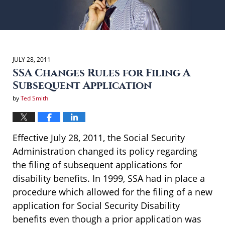
JULY 28, 2011
SSA Changes Rules for Filing A
Subsequent Application
by
Ted Smith
Effective July 28, 2011, the Social Security
Administration changed its policy regarding
the filing of subsequent applications for
disability benefits. In 1999, SSA had in place a
procedure which allowed for the filing of a new
application for Social Security Disability
benefits even though a prior application was