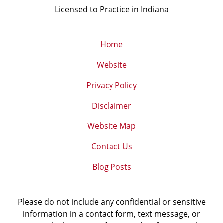
Licensed to Practice in Indiana
Home
Website
Privacy Policy
Disclaimer
Website Map
Contact Us
Blog Posts
Please do not include any confidential or sensitive
information in a contact form, text message, or