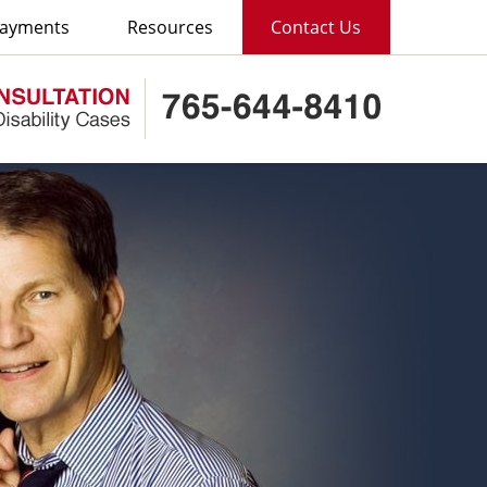
ayments
Resources
Contact Us
Published B