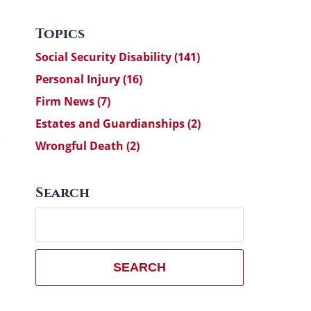
Topics
Social Security Disability
(141)
Personal Injury
(16)
Firm News
(7)
Estates and Guardianships
(2)
Wrongful Death
(2)
Search
Search
here
SEARCH