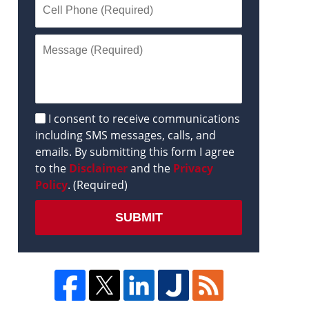
Disclaimer
I consent to receive communications
including SMS messages, calls, and
emails. By submitting this form I agree
to the
Disclaimer
and the
Privacy
Policy
. (Required)
SUBMIT