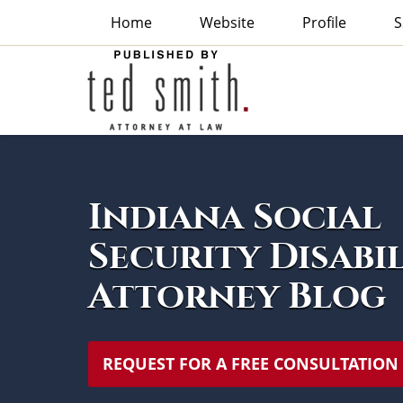
Home
Website
Profile
S
Indiana
Social
Security
Disability
Attorney
Navigation
Blog
Indiana Social
Security Disabi
Attorney Blog
REQUEST FOR A FREE CONSULTATION