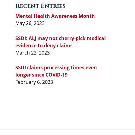
Recent Entries
Mental Health Awareness Month
May 26, 2023
SSDI: ALJ may not cherry-pick medical
evidence to deny claims
March 22, 2023
SSDI claims processing times even
longer since COVID-19
February 6, 2023