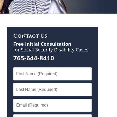
Contact Us
Free Initial Consultation
for Social Security Disability Cases
765-644-8410