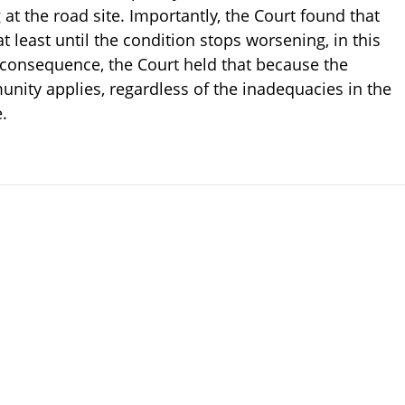
at the road site. Importantly, the Court found that
at least until the condition stops worsening, in this
 consequence, the Court held that because the
unity applies, regardless of the inadequacies in the
e.