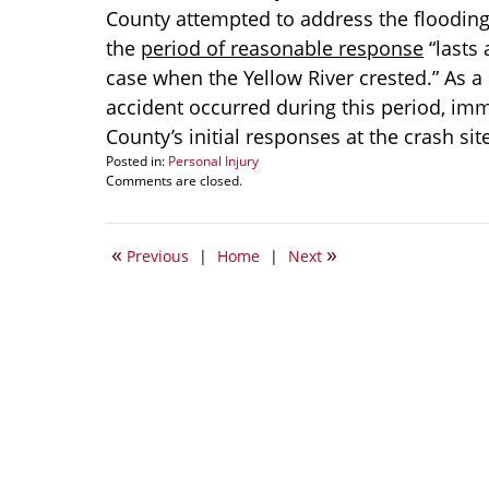
County attempted to address the flooding 
the
period of reasonable response
“lasts 
case when the Yellow River crested.” As a
accident occurred during this period, imm
County’s initial responses at the crash sit
Posted in:
Personal Injury
Updated:
Comments are closed.
January
30,
2010
«
»
Previous
|
Home
|
Next
3:28
pm