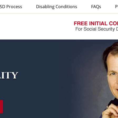
SD Process
Disabling Conditions
FAQs
P
lity