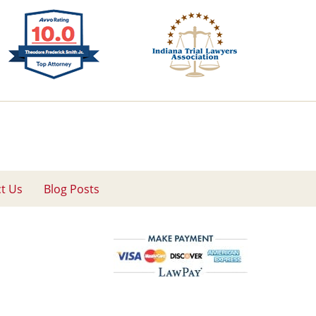
t Us
Blog Posts