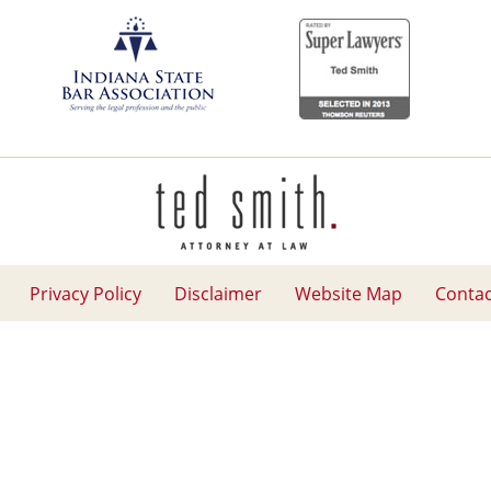
Contact
Information
Privacy Policy
Disclaimer
Website Map
Contac