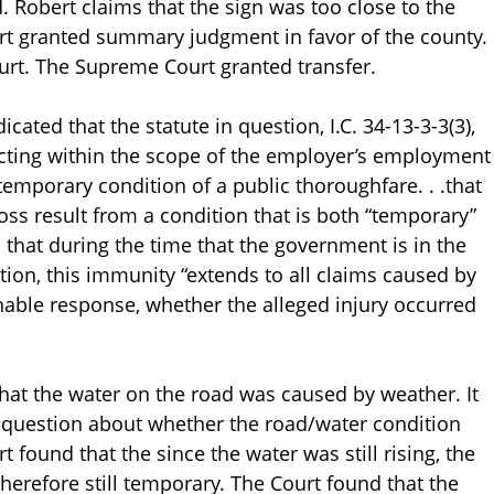
. Robert claims that the sign was too close to the
urt granted summary judgment in favor of the county.
ourt. The Supreme Court granted transfer.
icated that the statute in question, I.C. 34-13-3-3(3),
cting within the scope of the employer’s employment
e temporary condition of a public thoroughfare. . .that
loss result from a condition that is both “temporary”
that during the time that the government is in the
ion, this immunity “extends to all claims caused by
nable response, whether the alleged injury occurred
hat the water on the road was caused by weather. It
r question about whether the road/water condition
 found that the since the water was still rising, the
herefore still temporary. The Court found that the