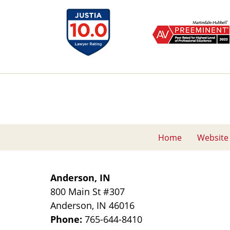
Home
Website
Anderson, IN
800 Main St
#307
Anderson
,
IN
46016
Phone:
765-644-8410