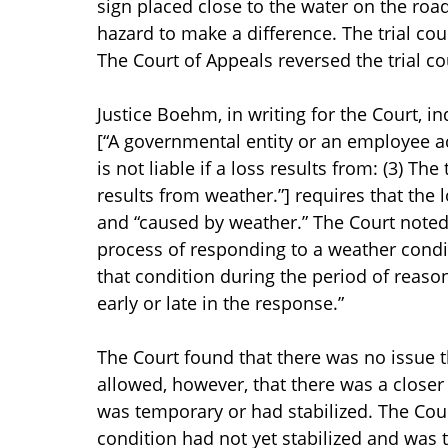
sign placed close to the water on the road
hazard to make a difference. The trial co
The Court of Appeals reversed the trial c
Justice Boehm, in writing for the Court, ind
[“A governmental entity or an employee a
is not liable if a loss results from: (3) Th
results from weather.”] requires that the 
and “caused by weather.” The Court noted 
process of responding to a weather condit
that condition during the period of reaso
early or late in the response.”
The Court found that there was no issue t
allowed, however, that there was a close
was temporary or had stabilized. The Court
condition had not yet stabilized and was t