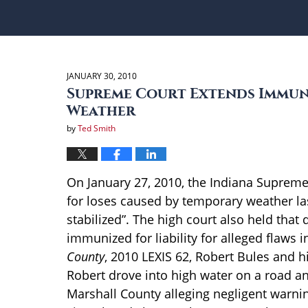
JANUARY 30, 2010
Supreme Court Extends Immuni
Weather
by
Ted Smith
On January 27, 2010, the Indiana Supreme 
for loses caused by temporary weather last
stabilized”. The high court also held that
immunized for liability for alleged flaws i
County
, 2010 LEXIS 62, Robert Bules and h
Robert drove into high water on a road an
Marshall County alleging negligent warni