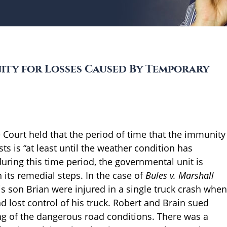
ty for Losses Caused By Temporary
Court held that the period of time that the immunity
s is “at least until the weather condition has
 during this time period, the governmental unit is
n its remedial steps. In the case of
Bules v. Marshall
is son Brian were injured in a single truck crash when
d lost control of his truck. Robert and Brain sued
ng of the dangerous road conditions. There was a