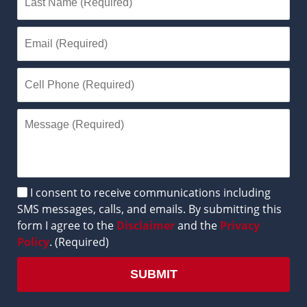
Disclaimer
I consent to receive communications including
SMS messages, calls, and emails. By submitting this
form I agree to the
Disclaimer
and the
Privacy
Policy
. (Required)
SUBMIT