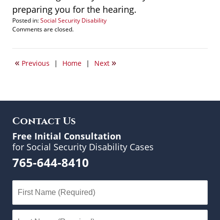
preparing you for the hearing.
Posted in:
Social Security Disability
Updated:
Comments are closed.
January
18,
2010
«
»
Previous
|
Home
|
Next
2:40
pm
Contact Us
Free Initial Consultation
for Social Security Disability Cases
765-644-8410