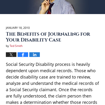
JANUARY 18, 2010
The Benefits of Journaling for
Your Disability Case
by
Ted Smith
Social Security Disability process is heavily
dependent upon medical records. Those who
decide disability case are trained to review,
analyze and understand the medical records of
a Social Security claimant. Once the records
are fully understood, the claim person then
makes a determination whether those records