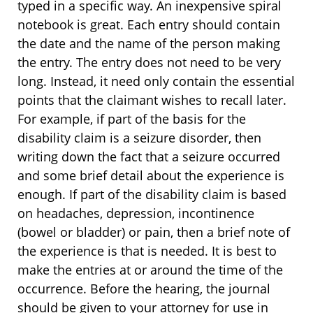
typed in a specific way. An inexpensive spiral
notebook is great. Each entry should contain
the date and the name of the person making
the entry. The entry does not need to be very
long. Instead, it need only contain the essential
points that the claimant wishes to recall later.
For example, if part of the basis for the
disability claim is a seizure disorder, then
writing down the fact that a seizure occurred
and some brief detail about the experience is
enough. If part of the disability claim is based
on headaches, depression, incontinence
(bowel or bladder) or pain, then a brief note of
the experience is that is needed. It is best to
make the entries at or around the time of the
occurrence. Before the hearing, the journal
should be given to your attorney for use in