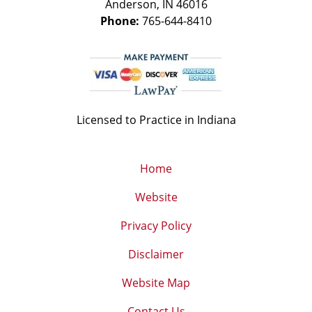
Anderson
,
IN
46016
Phone:
765-644-8410
Licensed to Practice in Indiana
Home
Website
Privacy Policy
Disclaimer
Website Map
Contact Us