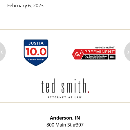
February 6, 2023
‹
›
Contact
Information
Anderson, IN
800 Main St
#307