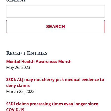
Search
here
SEARCH
Recent Entries
Mental Health Awareness Month
May 26, 2023
SSDI: ALJ may not cherry-pick medical evidence to
deny claims
March 22, 2023
SSDI claims processing times even longer since
COVID-19