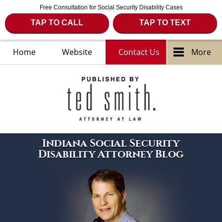
Free Consultation for Social Security Disability Cases
TAP TO CALL
TAP TO TEXT
Home
Website
Contact Us
More
Navigation
Indiana Social Security
Disability Attorney Blog