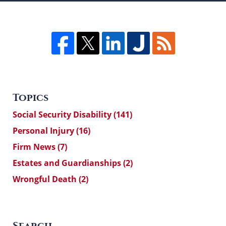
Topics
Social Security Disability
(141)
Personal Injury
(16)
Firm News
(7)
Estates and Guardianships
(2)
Wrongful Death
(2)
Search