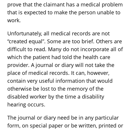
prove that the claimant has a medical problem
that is expected to make the person unable to
work.
Unfortunately, all medical records are not
“created equal”. Some are too brief. Others are
difficult to read. Many do not incorporate all of
which the patient had told the health care
provider. A journal or diary will not take the
place of medical records. It can, however,
contain very useful information that would
otherwise be lost to the memory of the
disabled worker by the time a disability
hearing occurs.
The journal or diary need be in any particular
form, on special paper or be written, printed or