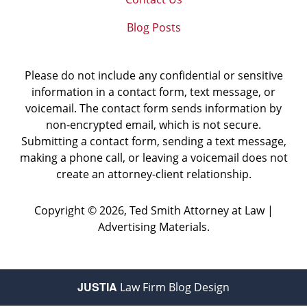
Blog Posts
Please do not include any confidential or sensitive
information in a contact form, text message, or
voicemail. The contact form sends information by
non-encrypted email, which is not secure.
Submitting a contact form, sending a text message,
making a phone call, or leaving a voicemail does not
create an attorney-client relationship.
Copyright ©
2026
,
Ted Smith Attorney at Law |
Advertising Materials.
JUSTIA
Law Firm Blog Design