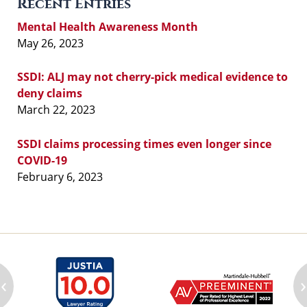
Recent Entries
Mental Health Awareness Month
May 26, 2023
SSDI: ALJ may not cherry-pick medical evidence to
deny claims
March 22, 2023
SSDI claims processing times even longer since
COVID-19
February 6, 2023
‹
›