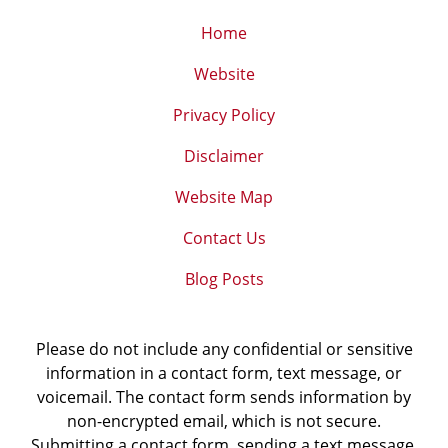
Home
Website
Privacy Policy
Disclaimer
Website Map
Contact Us
Blog Posts
Please do not include any confidential or sensitive
information in a contact form, text message, or
voicemail. The contact form sends information by
non-encrypted email, which is not secure.
Submitting a contact form, sending a text message,