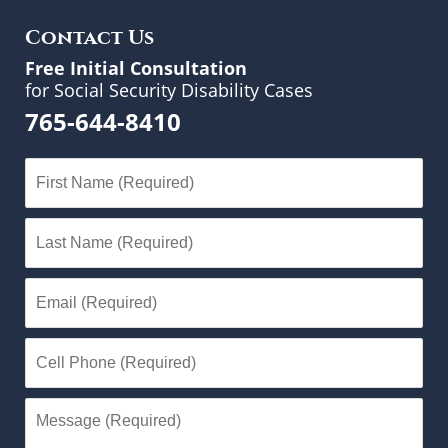
Contact Us
Free Initial Consultation
for Social Security Disability Cases
765-644-8410