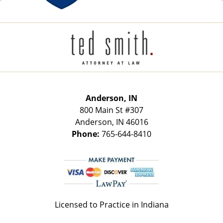
Contact
Information
Anderson, IN
800 Main St
#307
Anderson
,
IN
46016
Phone:
765-644-8410
Licensed to Practice in Indiana