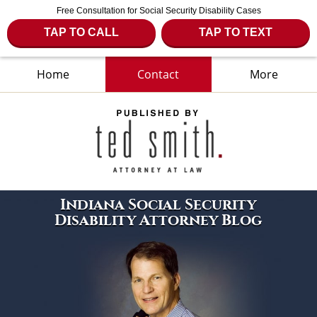
Free Consultation for Social Security Disability Cases
TAP TO CALL
TAP TO TEXT
Home
Contact
More
Navigation
Indiana Social Security
Disability Attorney Blog