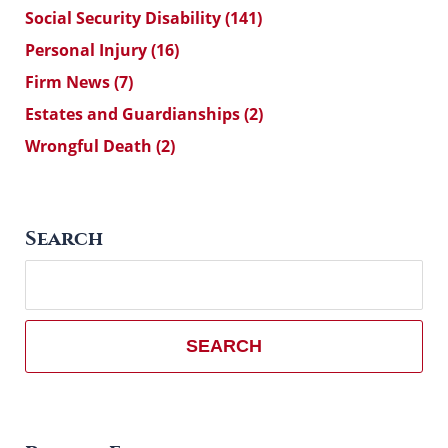
Social Security Disability
(141)
Personal Injury
(16)
Firm News
(7)
Estates and Guardianships
(2)
Wrongful Death
(2)
Search
Search
here
SEARCH