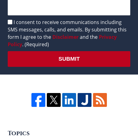
Disclaimer
I consent to receive communications including
SMS messages, calls, and emails. By submitting this
form I agree to the
Disclaimer
and the
Privacy
Policy
. (Required)
SUBMIT
Topics