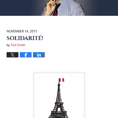
NOVEMBER 14, 2015
SOLIDARITÉ!
by
Ted Smith