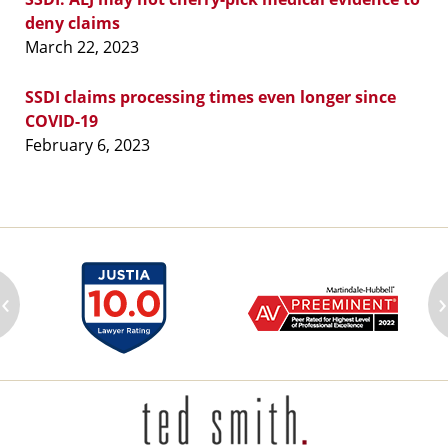
deny claims
March 22, 2023
SSDI claims processing times even longer since
COVID-19
February 6, 2023
‹
›
Contact
Information