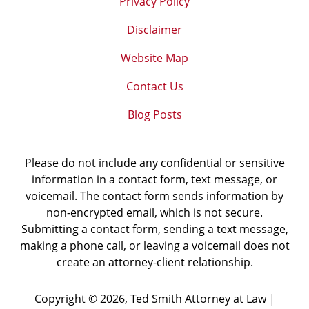
Privacy Policy
Disclaimer
Website Map
Contact Us
Blog Posts
Please do not include any confidential or sensitive
information in a contact form, text message, or
voicemail. The contact form sends information by
non-encrypted email, which is not secure.
Submitting a contact form, sending a text message,
making a phone call, or leaving a voicemail does not
create an attorney-client relationship.
Copyright ©
2026
,
Ted Smith Attorney at Law |