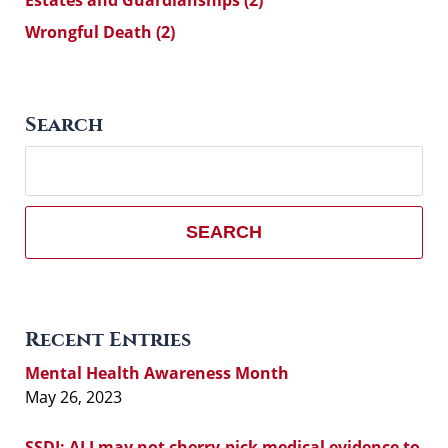
Estates and Guardianships
(2)
Wrongful Death
(2)
Search
Search
here
SEARCH
Recent Entries
Mental Health Awareness Month
May 26, 2023
SSDI: ALJ may not cherry-pick medical evidence to