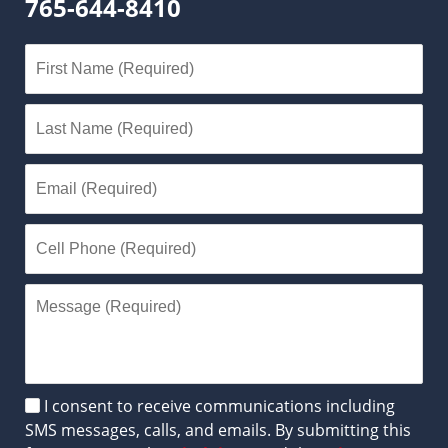
765-644-8410
Disclaimer
I consent to receive communications including
SMS messages, calls, and emails. By submitting this