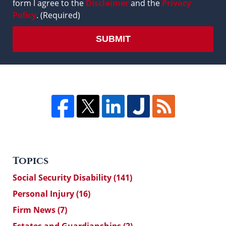
form I agree to the
Disclaimer
and the
Privacy
Policy
. (Required)
SUBMIT
Topics
Social Security Disability
(141)
Personal Injury
(16)
Firm News
(7)