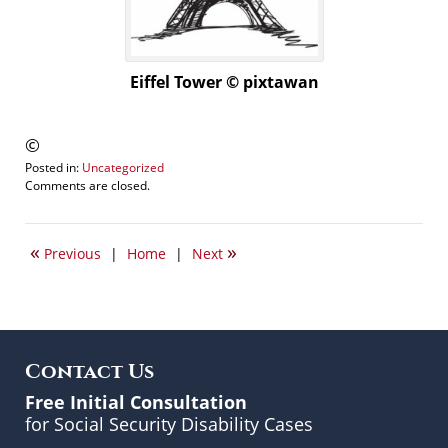
Eiffel Tower © pixtawan
©
Posted in:
Uncategorized
Updated:
Comments are closed.
November
14,
2015
«
»
Previous
|
Home
|
Next
11:27
am
Contact Us
Free Initial Consultation
for Social Security Disability Cases