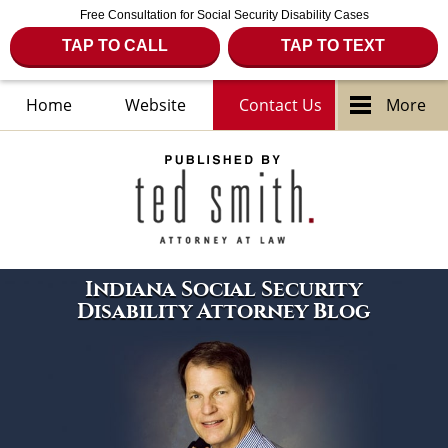
Free Consultation for Social Security Disability Cases
TAP TO CALL
TAP TO TEXT
Home
Website
Contact Us
More
Navigation
Indiana Social Security
Disability Attorney Blog