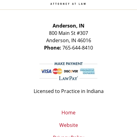
Anderson, IN
800 Main St
#307
Anderson
,
IN
46016
Phone:
765-644-8410
Licensed to Practice in Indiana
Home
Website