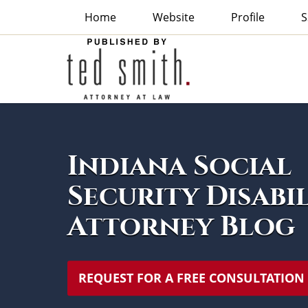
Home
Website
Profile
S
Indiana
Social
Security
Disability
Attorney
Navigation
Blog
Indiana Social
Security Disabi
Attorney Blog
REQUEST FOR A FREE CONSULTATION