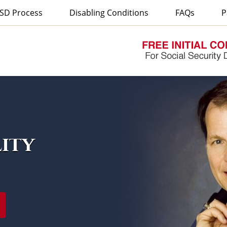
SD Process
Disabling Conditions
FAQs
P
lity