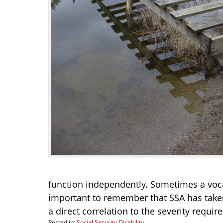
function independently. Sometimes a vocatio
important to remember that SSA has taken
a direct correlation to the severity requir
Posted in:
Social Security Disability