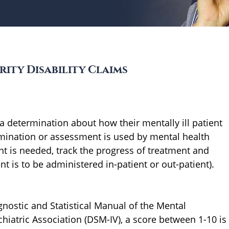
rity Disability Claims
 determination about how their mentally ill patient
ermination or assessment is used by mental health
t is needed, track the progress of treatment and
nt is to be administered in-patient or out-patient).
gnostic and Statistical Manual of the Mental
iatric Association (DSM-IV), a score between 1-10 is