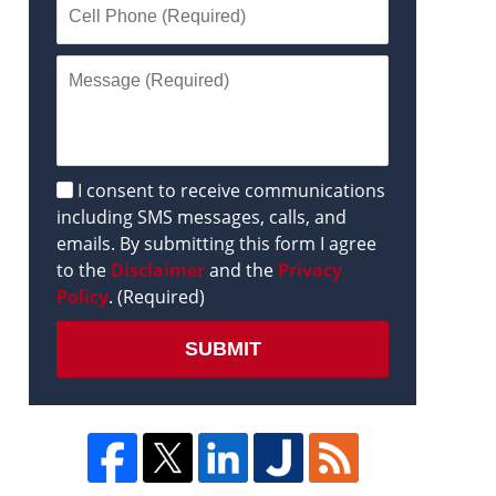
Disclaimer
I consent to receive communications
including SMS messages, calls, and
emails. By submitting this form I agree
to the
Disclaimer
and the
Privacy
Policy
. (Required)
SUBMIT