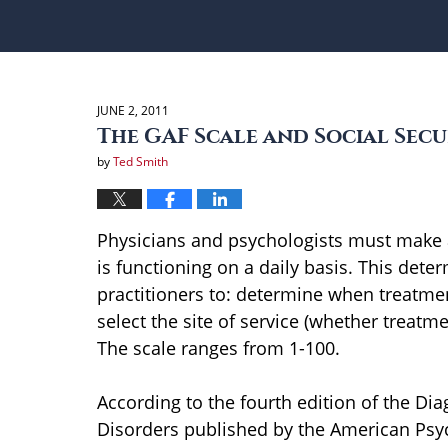
JUNE 2, 2011
The GAF Scale and Social Secu
by
Ted Smith
Physicians and psychologists must make a
is functioning on a daily basis. This det
practitioners to: determine when treatmen
select the site of service (whether treatme
The scale ranges from 1-100.
According to the fourth edition of the Dia
Disorders published by the American Psych