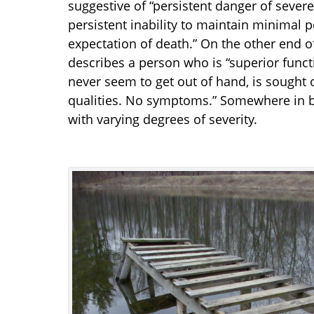
suggestive of “persistent danger of severel
persistent inability to maintain minimal p
expectation of death.” On the other end 
describes a person who is “superior functi
never seem to get out of hand, is sought 
qualities. No symptoms.” Somewhere in b
with varying degrees of severity.