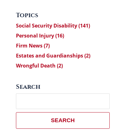
Topics
Social Security Disability
(141)
Personal Injury
(16)
Firm News
(7)
Estates and Guardianships
(2)
Wrongful Death
(2)
Search
Search
here
SEARCH