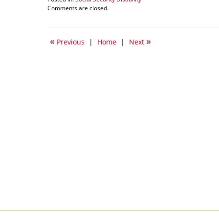
Updated:
Comments are closed.
January
9,
2015
«
»
Previous
|
Home
|
Next
5:03
pm