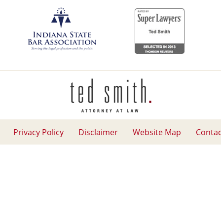
Contact
Information
Privacy Policy
Disclaimer
Website Map
Contac