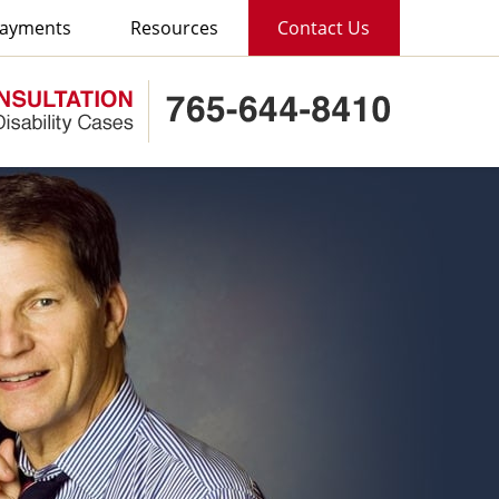
ayments
Resources
Contact Us
Published B