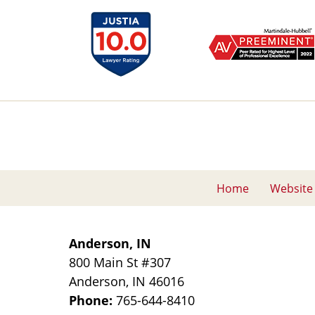
Home
Website
Anderson, IN
800 Main St
#307
Anderson
,
IN
46016
Phone:
765-644-8410