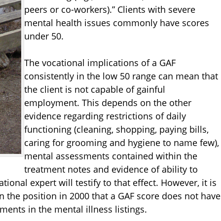
peers or co-workers).” Clients with severe
mental health issues commonly have scores
under 50.
The vocational implications of a GAF
consistently in the low 50 range can mean that
the client is not capable of gainful
employment. This depends on the other
evidence regarding restrictions of daily
functioning (cleaning, shopping, paying bills,
caring for grooming and hygiene to name few),
mental assessments contained within the
treatment notes and evidence of ability to
nal expert will testify to that effect. However, it is
 the position in 2000 that a GAF score does not have
ements in the mental illness listings.