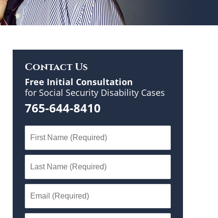
Contact Us
Free Initial Consultation
for Social Security Disability Cases
765-644-8410