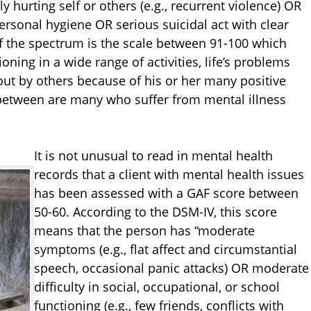
y hurting self or others (e.g., recurrent violence) OR
ersonal hygiene OR serious suicidal act with clear
of the spectrum is the scale between 91-100 which
oning in a wide range of activities, life’s problems
out by others because of his or her many positive
etween are many who suffer from mental illness
It is not unusual to read in mental health
records that a client with mental health issues
has been assessed with a GAF score between
50-60. According to the DSM-IV, this score
means that the person has “moderate
symptoms (e.g., flat affect and circumstantial
speech, occasional panic attacks) OR moderate
difficulty in social, occupational, or school
functioning (e.g., few friends, conflicts with