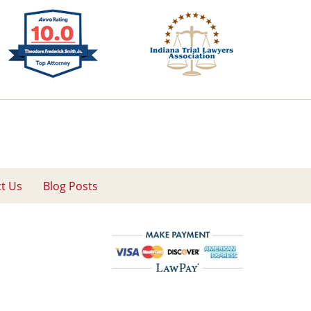
t Us
Blog Posts