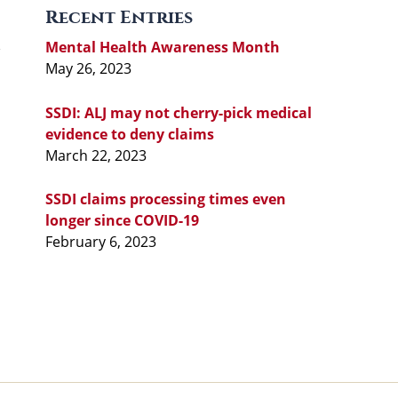
Recent Entries
Mental Health Awareness Month
May 26, 2023
SSDI: ALJ may not cherry-pick medical
evidence to deny claims
March 22, 2023
SSDI claims processing times even
longer since COVID-19
February 6, 2023